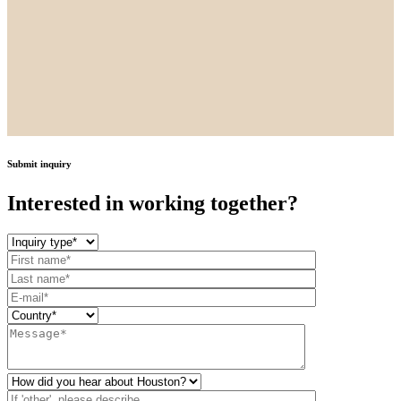
Submit inquiry
Interested in working together?