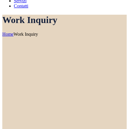
Servizi
Contatti
Work Inquiry
Home
Work Inquiry