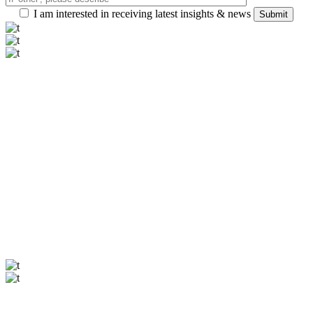
I am interested in receiving latest insights & news
Submit
Our offices
Zurich
Seestrasse 21, Zurich, Switzerland
halstein@qodeinteractive.com
+99 4 11 72 1270
Paris
Avenue Montaigne 19, Paris, France
halstein@qodeinteractive.com
+99 4 11 72 1270
Our offices