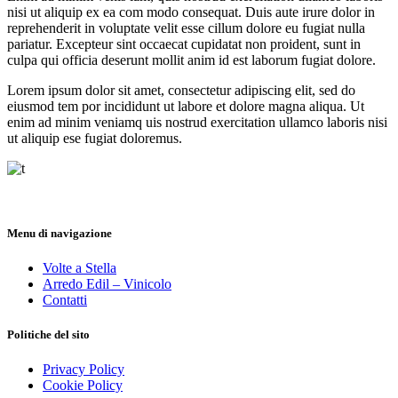
nisi ut aliquip ex ea com modo consequat. Duis aute irure dolor in
reprehenderit in voluptate velit esse cillum dolore eu fugiat nulla
pariatur. Excepteur sint occaecat cupidatat non proident, sunt in
culpa qui officia deserunt mollit anim id est laborum fugiat dolore.
Lorem ipsum dolor sit amet, consectetur adipiscing elit, sed do
eiusmod tem por incididunt ut labore et dolore magna aliqua. Ut
enim ad minim veniamq uis nostrud exercitation ullamco laboris nisi
ut aliquip ese fugiat doloremus.
Menu di navigazione
Volte a Stella
Arredo Edil – Vinicolo
Contatti
Politiche del sito
Privacy Policy
Cookie Policy