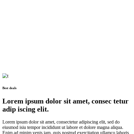
Zurich
Seestrasse 21, Zurich, Switzerland
halstein@qodeinteractive.com
+99 4 11 72 1270
Avenue Montaigne 19, Paris, France
halstein@qodeinteractive.com
+99 4 11 72 1270
Paris
Best deals
Lorem ipsum dolor sit amet, consec tetur
adip iscing elit.
Lorem ipsum dolor sit amet, consectetur adipiscing elit, sed do
eiusmod isiu tempor incididunt ut labore et dolore magna aliqua.
Enim ad minim venis iam, quis nostrud exercitation ullamco laboris