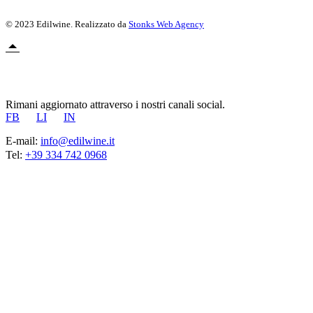
© 2023 Edilwine. Realizzato da
Stonks Web Agency
Rimani aggiornato attraverso i nostri canali social.
FB
LI
IN
E-mail:
info@edilwine.it
Tel:
+39 334 742 0968