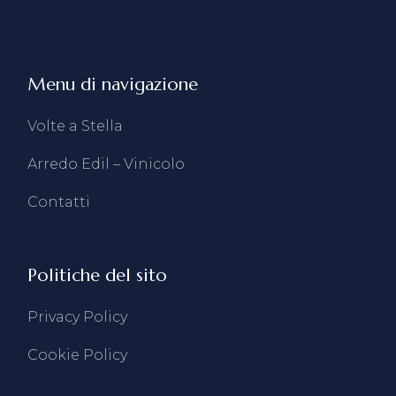
Menu di navigazione
Volte a Stella
Arredo Edil – Vinicolo
Contatti
Politiche del sito
Privacy Policy
Cookie Policy