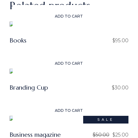
Related products
ADD TO CART
Books
$
95.00
ADD TO CART
Branding Cup
$
30.00
ADD TO CART
SALE
Business magazine
$
50.00
$
25.00
Original
Current