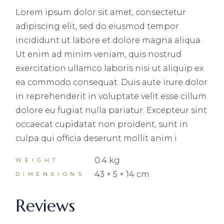
Lorem ipsum dolor sit amet, consectetur
adipiscing elit, sed do eiusmod tempor
incididunt ut labore et dolore magna aliqua.
Ut enim ad minim veniam, quis nostrud
exercitation ullamco laboris nisi ut aliquip ex
ea commodo consequat. Duis aute irure dolor
in reprehenderit in voluptate velit esse cillum
dolore eu fugiat nulla pariatur. Excepteur sint
occaecat cupidatat non proident, sunt in
culpa qui officia deserunt mollit anim i
0.4 kg
WEIGHT
43 × 5 × 14 cm
DIMENSIONS
Reviews