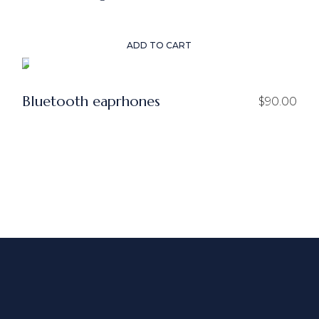
price
price
was:
is:
$50.00.
$25.00.
ADD TO CART
Bluetooth eaprhones
$
90.00