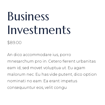
Business
Investments
$
89.00
An dico accommodare ius, porro
mnesarchum pro in. Cetero fierent urbanitas
eam id, sed movet voluptua ut. Eu agam
malorum nec. Eu has vide putent, dico option
nominati no eam. Ea erant impetus
consequuntur eos, velit congu