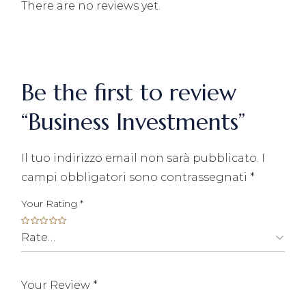
There are no reviews yet.
Be the first to review
“Business Investments”
Il tuo indirizzo email non sarà pubblicato.
I
campi obbligatori sono contrassegnati
*
Your Rating
*