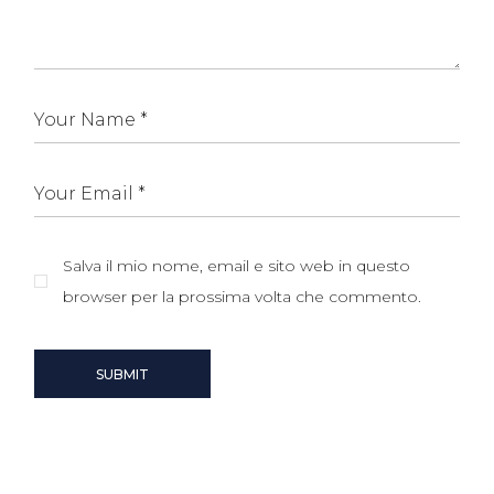
Salva il mio nome, email e sito web in questo
browser per la prossima volta che commento.
SUBMIT