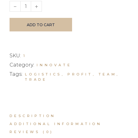
Business Investments quantity
ADD TO CART
SKU:
1
Category:
INNOVATE
Tags:
LOGISTICS
,
PROFIT
,
TEAM
,
TRADE
DESCRIPTION
ADDITIONAL INFORMATION
REVIEWS (0)